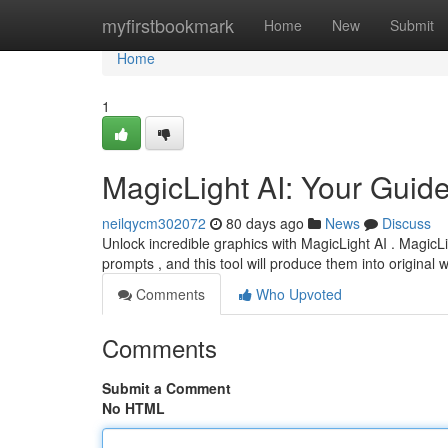
Home
myfirstbookmark
Home
New
Submit
Home
1
MagicLight AI: Your Guid
neilqycm302072
80 days ago
News
Discuss
Unlock incredible graphics with MagicLight AI . MagicLi
prompts , and this tool will produce them into original w
Comments
Who Upvoted
Comments
Submit a Comment
No HTML