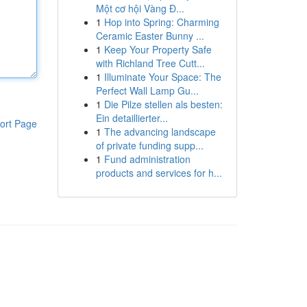
Một cơ hội Vàng Đ...
1
Hop into Spring: Charming
Ceramic Easter Bunny ...
1
Keep Your Property Safe
with Richland Tree Cutt...
1
Illuminate Your Space: The
Perfect Wall Lamp Gu...
1
Die Pilze stellen als besten:
Ein detaillierter...
ort Page
1
The advancing landscape
of private funding supp...
1
Fund administration
products and services for h...