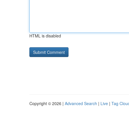
HTML is disabled
Copyright © 2026 |
Advanced Search
|
Live
|
Tag Clou