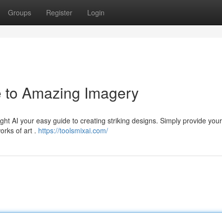
Groups
Register
Login
e to Amazing Imagery
ght AI your easy guide to creating striking designs. Simply provide your
orks of art .
https://toolsmixai.com/