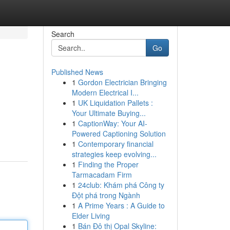
Search
Go
Published News
1
Gordon Electrician Bringing
Modern Electrical I...
1
UK Liquidation Pallets :
Your Ultimate Buying...
1
CaptionWay: Your AI-
Powered Captioning Solution
1
Contemporary financial
strategies keep evolving...
1
Finding the Proper
Tarmacadam Firm
1
24club: Khám phá Công ty
Đột phá trong Ngành
1
A Prime Years : A Guide to
Elder Living
1
Bán Đô thị Opal Skyline: