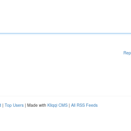
Rep
d
|
Top Users
| Made with
Kliqqi CMS
|
All RSS Feeds