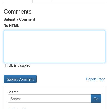
Comments
Submit a Comment
No HTML
HTML is disabled
Report Page
Search
Go