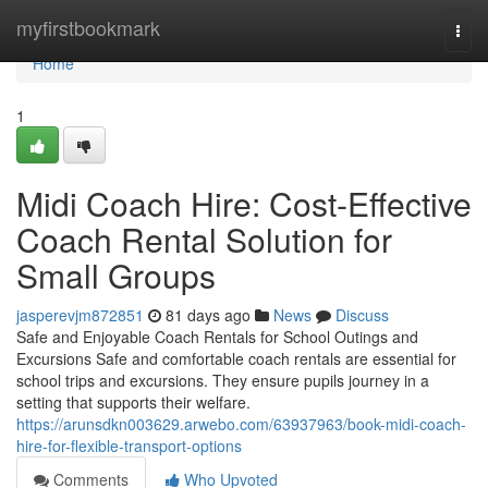
Home
myfirstbookmark
Togg
navi
Home
1
Midi Coach Hire: Cost-Effective
Coach Rental Solution for
Small Groups
jasperevjm872851
81 days ago
News
Discuss
Safe and Enjoyable Coach Rentals for School Outings and
Excursions Safe and comfortable coach rentals are essential for
school trips and excursions. They ensure pupils journey in a
setting that supports their welfare.
https://arunsdkn003629.arwebo.com/63937963/book-midi-coach-
hire-for-flexible-transport-options
Comments
Who Upvoted