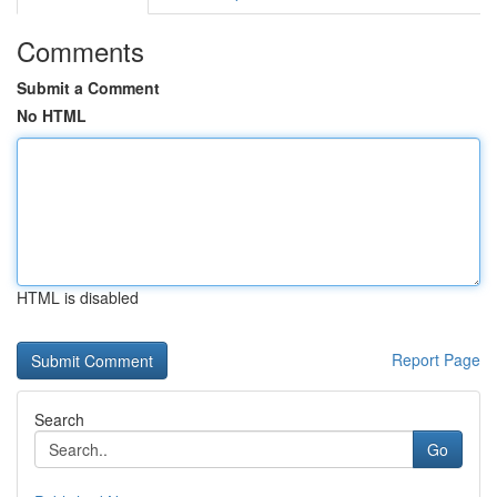
Comments
Submit a Comment
No HTML
HTML is disabled
Report Page
Search
Go