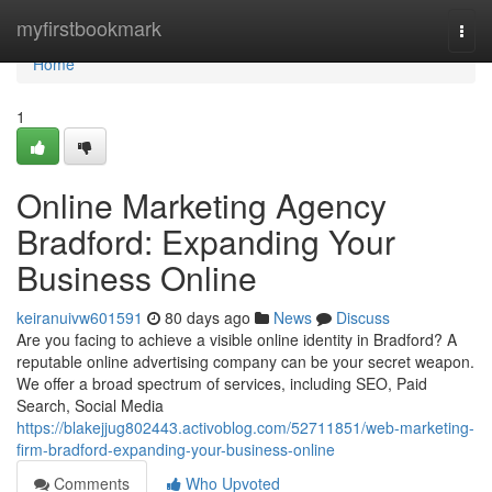
Home
myfirstbookmark
Togg
navi
Home
1
Online Marketing Agency
Bradford: Expanding Your
Business Online
keiranuivw601591
80 days ago
News
Discuss
Are you facing to achieve a visible online identity in Bradford? A
reputable online advertising company can be your secret weapon.
We offer a broad spectrum of services, including SEO, Paid
Search, Social Media
https://blakejjug802443.activoblog.com/52711851/web-marketing-
firm-bradford-expanding-your-business-online
Comments
Who Upvoted