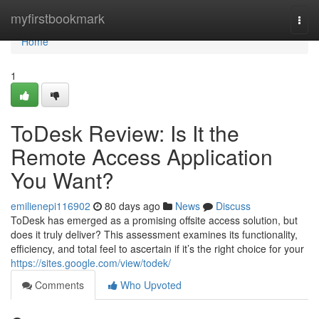
Home
myfirstbookmark
Togg
navi
Home
1
ToDesk Review: Is It the
Remote Access Application
You Want?
emilienepi116902
80 days ago
News
Discuss
ToDesk has emerged as a promising offsite access solution, but
does it truly deliver? This assessment examines its functionality,
efficiency, and total feel to ascertain if it’s the right choice for your
https://sites.google.com/view/todek/
Comments
Who Upvoted