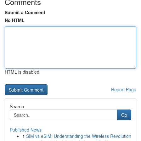
Comments
Submit a Comment
No HTML
HTML is disabled
Report Page
Search
Go
Published News
1
SIM vs eSIM: Understanding the Wireless Revolution