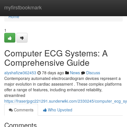
Home
myfirstbookmark
Home
1
Computer ECG Systems: A
Comprehensive Guide
alyshafizw362453
78 days ago
News
Discuss
Contemporary automated electrocardiogram devices represent a
major evolution in cardiac assessment . These complex platforms
offer a range of features, including enhanced reliability,
streamlined
https://fraserjpgc221291.sunderwiki.com/2330245/computer_ecg_
Comments
Who Upvoted
Comments