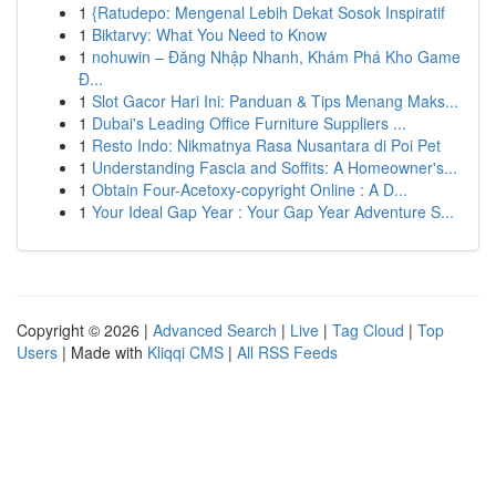
1
{Ratudepo: Mengenal Lebih Dekat Sosok Inspiratif
1
Biktarvy: What You Need to Know
1
nohuwin – Đăng Nhập Nhanh, Khám Phá Kho Game
Đ...
1
Slot Gacor Hari Ini: Panduan & Tips Menang Maks...
1
Dubai's Leading Office Furniture Suppliers ...
1
Resto Indo: Nikmatnya Rasa Nusantara di Poi Pet
1
Understanding Fascia and Soffits: A Homeowner's...
1
Obtain Four-Acetoxy-copyright Online : A D...
1
Your Ideal Gap Year : Your Gap Year Adventure S...
Copyright © 2026 |
Advanced Search
|
Live
|
Tag Cloud
|
Top
Users
| Made with
Kliqqi CMS
|
All RSS Feeds