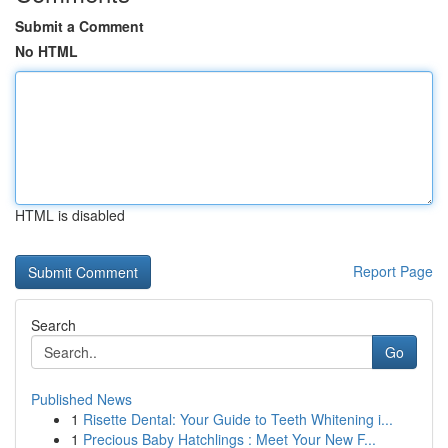
Submit a Comment
No HTML
HTML is disabled
Report Page
Search
Go
Published News
1
Risette Dental: Your Guide to Teeth Whitening i...
1
Precious Baby Hatchlings : Meet Your New F...