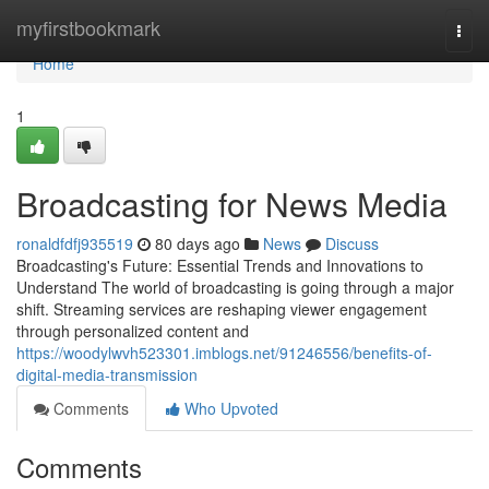
Home
myfirstbookmark
Togg
navi
Home
1
Broadcasting for News Media
ronaldfdfj935519
80 days ago
News
Discuss
Broadcasting's Future: Essential Trends and Innovations to
Understand The world of broadcasting is going through a major
shift. Streaming services are reshaping viewer engagement
through personalized content and
https://woodylwvh523301.imblogs.net/91246556/benefits-of-
digital-media-transmission
Comments
Who Upvoted
Comments