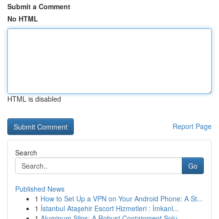
Submit a Comment
No HTML
HTML is disabled
Report Page
Search
Go
Published News
1
How to Set Up a VPN on Your Android Phone: A St...
1
İstanbul Ataşehir Escort Hizmetleri : İmkanl...
1
Aluminum Silos: A Robust Containment Solu...