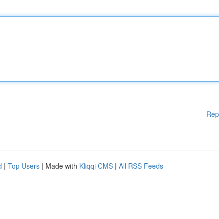
Rep
d
|
Top Users
| Made with
Kliqqi CMS
|
All RSS Feeds