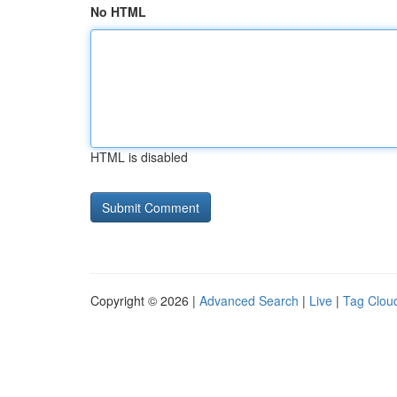
No HTML
HTML is disabled
Copyright © 2026 |
Advanced Search
|
Live
|
Tag Clou