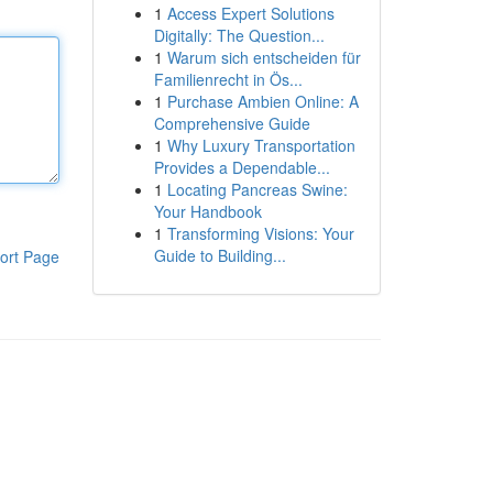
1
Access Expert Solutions
Digitally: The Question...
1
Warum sich entscheiden für
Familienrecht in Ös...
1
Purchase Ambien Online: A
Comprehensive Guide
1
Why Luxury Transportation
Provides a Dependable...
1
Locating Pancreas Swine:
Your Handbook
1
Transforming Visions: Your
Guide to Building...
ort Page