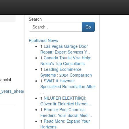
Search
Go
Published News
1
Las Vegas Garage Door
Repair: Expert Services Y...
1
Canada Tourist Visa Help:
Noida's Top Consultants
1
Leading Ecommerce
Systems : 2024 Comparison
ancial
1
SWAT & Hazmat:
Specialized Remediation After
e_years_ahead
...
1
NİLÜFER ELEKTRİKÇİ:
Güvenilir Elektrikçi Hizmet...
1
Premier Pool Chemical
Feeders: Your Social Medi...
1
Read More: Expand Your
Horizons