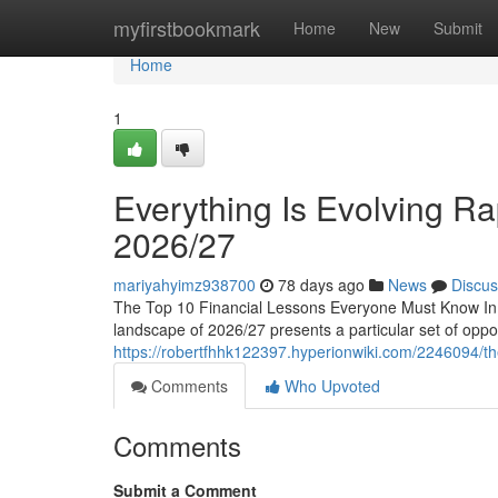
Home
myfirstbookmark
Home
New
Submit
Home
1
Everything Is Evolving Rap
2026/27
mariyahyimz938700
78 days ago
News
Discus
The Top 10 Financial Lessons Everyone Must Know In 2
landscape of 2026/27 presents a particular set of oppor
https://robertfhhk122397.hyperionwiki.com/2246094/
Comments
Who Upvoted
Comments
Submit a Comment