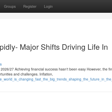
Groups
Register
Login
idly- Major Shifts Driving Life In
s
026/27 Achieving financial success hasn't been easy However, the fin
tunities and challenges. Inflation,
the_world_is_changing_fast_the_big_trends_shaping_the_future_in_th