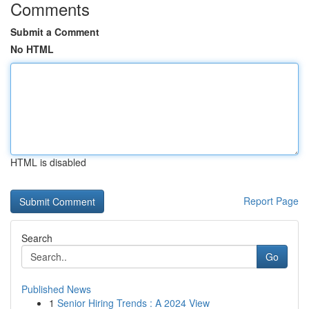
Comments
Submit a Comment
No HTML
HTML is disabled
Report Page
Search
Go
Published News
1
Senior Hiring Trends : A 2024 View