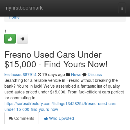
Home
myfirstbookmark
Togg
navi
Home
1
Fresno Used Cars Under
$15,000 - Find Yours Now!
keziacseu687914
79 days ago
News
Discuss
Searching for a reliable vehicle in Fresno without breaking the
bank? You're in luck! We’ve assembled a fantastic list of quality
used autos priced under $15,000. From fuel-efficient cars perfect
for commuting to
https://serpsdirectory.com/listings13428254/fresno-used-cars-
under-15-000-find-yours-now
Comments
Who Upvoted