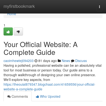
Home
myfirstbookmark
Togg
navi
Home
1
Your Official Website: A
Complete Guide
caoimhewtej094203
81 days ago
News
Discuss
Having a polished, professional website can be an absolutely vital
tool for most business or person today. Our guide aims to a
thorough walkthrough of designing your own online presence.
We'll explore key aspects, from
https://theouiat879347.blogchaat.com/41659556/your-official-
website-a-complete-guide
Comments
Who Upvoted