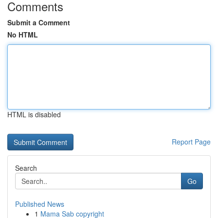
Comments
Submit a Comment
No HTML
HTML is disabled
Report Page
Search
Go
Published News
1
Mama Sab copyright