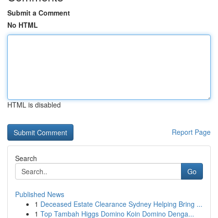
Submit a Comment
No HTML
HTML is disabled
Report Page
Search
Go
Published News
1
Deceased Estate Clearance Sydney Helping Bring ...
1
Top Tambah Higgs Domino Koin Domino Denga...