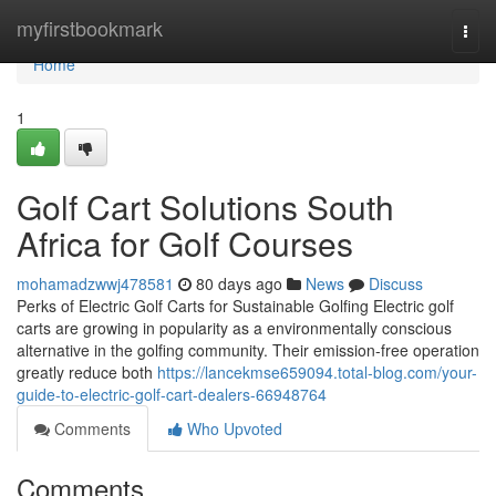
Home
myfirstbookmark
Togg
navi
Home
1
Golf Cart Solutions South
Africa for Golf Courses
mohamadzwwj478581
80 days ago
News
Discuss
Perks of Electric Golf Carts for Sustainable Golfing Electric golf
carts are growing in popularity as a environmentally conscious
alternative in the golfing community. Their emission-free operation
greatly reduce both
https://lancekmse659094.total-blog.com/your-
guide-to-electric-golf-cart-dealers-66948764
Comments
Who Upvoted
Comments