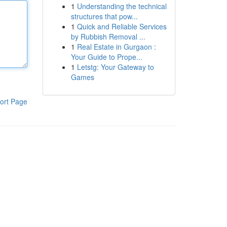
1
Understanding the technical
structures that pow...
1
Quick and Reliable Services
by Rubbish Removal ...
1
Real Estate in Gurgaon :
Your Guide to Prope...
1
Letstg: Your Gateway to
Games
ort Page