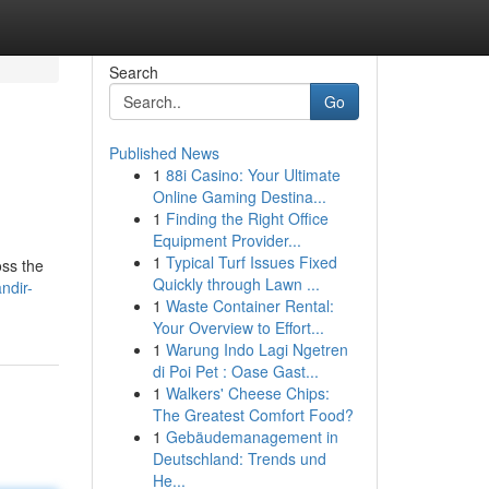
Search
Go
Published News
1
88i Casino: Your Ultimate
Online Gaming Destina...
1
Finding the Right Office
Equipment Provider...
1
Typical Turf Issues Fixed
oss the
Quickly through Lawn ...
ndir-
1
Waste Container Rental:
Your Overview to Effort...
1
Warung Indo Lagi Ngetren
di Poi Pet : Oase Gast...
1
Walkers' Cheese Chips:
The Greatest Comfort Food?
1
Gebäudemanagement in
Deutschland: Trends und
He...