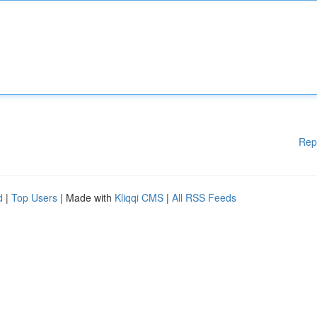
Rep
d
|
Top Users
| Made with
Kliqqi CMS
|
All RSS Feeds