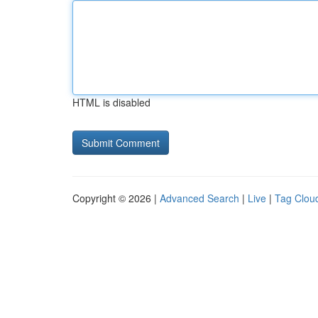
HTML is disabled
Copyright © 2026 |
Advanced Search
|
Live
|
Tag Clou