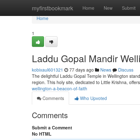
Home
myfirstbookmark
Home
New
Submit
Home
1
Laddu Gopal Mandir Welli
kobixaul601321
77 days ago
News
Discuss
The delightful Laddu Gopal Temple in Wellington stand
region. This holy site, dedicated to Little Krishna, offe
wellington-a-beacon-of-faith
Comments
Who Upvoted
Comments
Submit a Comment
No HTML