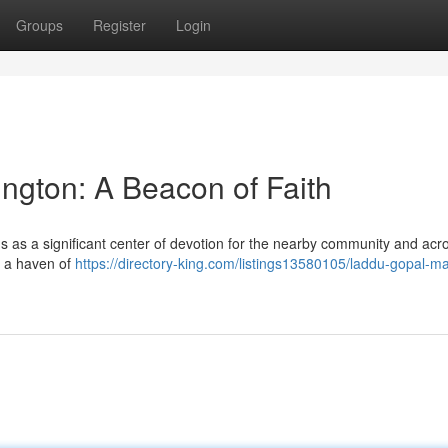
Groups
Register
Login
ngton: A Beacon of Faith
s as a significant center of devotion for the nearby community and acr
rs a haven of
https://directory-king.com/listings13580105/laddu-gopal-ma