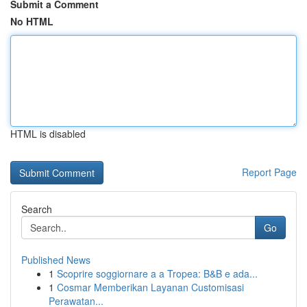
Submit a Comment
No HTML
HTML is disabled
Report Page
Search
Go
Published News
1
Scoprire soggiornare a a Tropea: B&B e ada...
1
Cosmar Memberikan Layanan Customisasi
Perawatan...