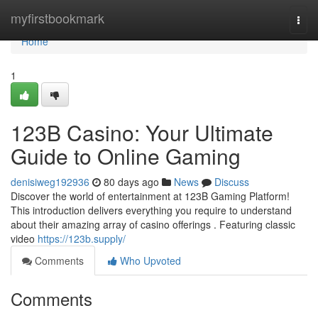
Home
myfirstbookmark
Togg
navi
Home
1
123B Casino: Your Ultimate
Guide to Online Gaming
denisiweg192936
80 days ago
News
Discuss
Discover the world of entertainment at 123B Gaming Platform!
This introduction delivers everything you require to understand
about their amazing array of casino offerings . Featuring classic
video
https://123b.supply/
Comments
Who Upvoted
Comments