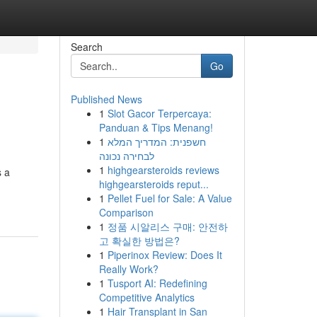
Search
Go
Published News
1
Slot Gacor Terpercaya:
Panduan & Tips Menang!
1
חשפנית: המדריך המלא
לבחירה נכונה
1
highgearsteroids reviews
s a
highgearsteroids reput...
1
Pellet Fuel for Sale: A Value
Comparison
1
정품 시알리스 구매: 안전하
고 확실한 방법은?
1
Piperinox Review: Does It
Really Work?
1
Tusport AI: Redefining
Competitive Analytics
1
Hair Transplant in San