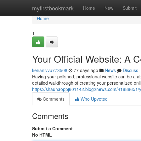
Home
myfirstbookmark
Home
New
Submit
Home
1
Your Official Website: A
keiranlvvu773508
77 days ago
News
Discuss
Having your polished, professional website can be a abs
detailed walkthrough of creating your personalized onlin
https://shaunaoppj601142.blog2news.com/41888651/you
Comments
Who Upvoted
Comments
Submit a Comment
No HTML