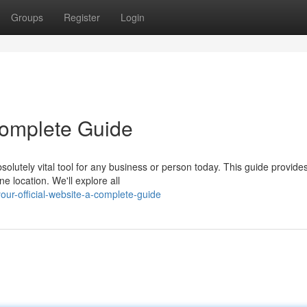
Groups
Register
Login
 Complete Guide
olutely vital tool for any business or person today. This guide provide
e location. We'll explore all
r-official-website-a-complete-guide