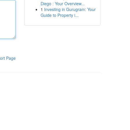
Diego : Your Overview...
1
Investing in Gurugram: Your
Guide to Property i...
ort Page