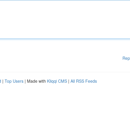
Rep
d
|
Top Users
| Made with
Kliqqi CMS
|
All RSS Feeds