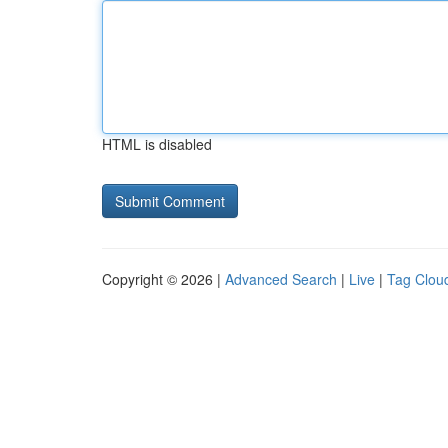
HTML is disabled
Copyright © 2026 |
Advanced Search
|
Live
|
Tag Clou