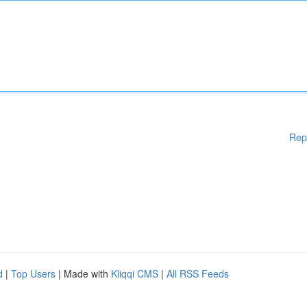
Rep
d
|
Top Users
| Made with
Kliqqi CMS
|
All RSS Feeds