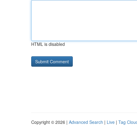
HTML is disabled
Copyright © 2026 |
Advanced Search
|
Live
|
Tag Clou