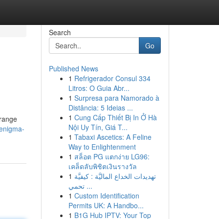
Search
Go
Published News
1
Refrigerador Consul 334
Litros: O Guia Abr...
1
Surpresa para Namorado à
Distância: 5 Ideias ...
1
Cung Cấp Thiết Bị In Ở Hà
 range
Nội Uy Tín, Giá T...
-enigma-
1
Tabaxi Ascetics: A Feline
Way to Enlightenment
1
สล็อต PG แตกง่าย LG96:
เคล็ดลับพิชิตเงินรางวัล
1
تهديدات الخداع الماليَّة : كيفيَّة
تحمي ...
1
Custom Identification
Permits UK: A Handbo...
1
B1G Hub IPTV: Your Top