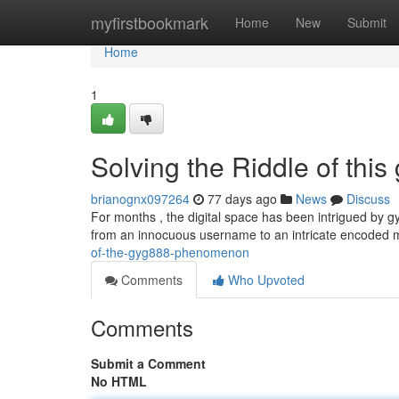
Home
myfirstbookmark
Home
New
Submit
Home
1
Solving the Riddle of this
brianognx097264
77 days ago
News
Discuss
For months , the digital space has been intrigued by 
from an innocuous username to an intricate encoded 
of-the-gyg888-phenomenon
Comments
Who Upvoted
Comments
Submit a Comment
No HTML