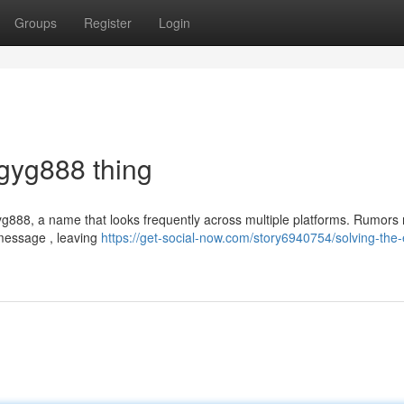
Groups
Register
Login
 gyg888 thing
gyg888, a name that looks frequently across multiple platforms. Rumors
message , leaving
https://get-social-now.com/story6940754/solving-the