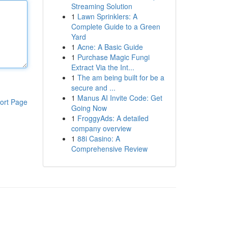
Streaming Solution
1
Lawn Sprinklers: A
Complete Guide to a Green
Yard
1
Acne: A Basic Guide
1
Purchase Magic Fungi
Extract Via the Int...
1
The am being built for be a
secure and ...
1
Manus AI Invite Code: Get
ort Page
Going Now
1
FroggyAds: A detailed
company overview
1
88i Casino: A
Comprehensive Review