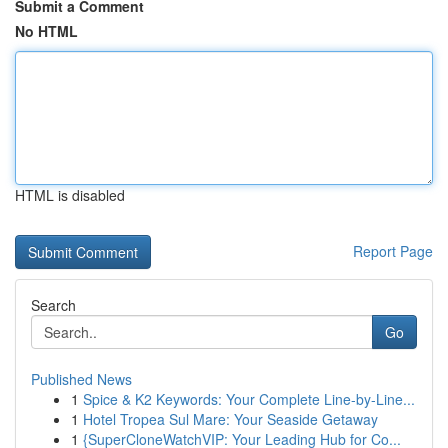
Submit a Comment
No HTML
HTML is disabled
Report Page
Search
Go
Published News
1
Spice & K2 Keywords: Your Complete Line-by-Line...
1
Hotel Tropea Sul Mare: Your Seaside Getaway
1
{SuperCloneWatchVIP: Your Leading Hub for Co...