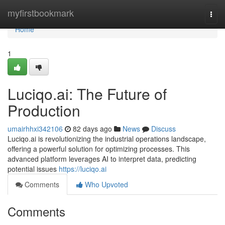
Home
myfirstbookmark
Togg
navi
Home
1
Luciqo.ai: The Future of
Production
umairhhxi342106
82 days ago
News
Discuss
Luciqo.ai is revolutionizing the industrial operations landscape,
offering a powerful solution for optimizing processes. This
advanced platform leverages AI to interpret data, predicting
potential issues
https://luciqo.ai
Comments
Who Upvoted
Comments