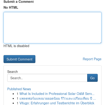
Submit a Comment
No HTML
HTML is disabled
Report Page
Search
Go
Published News
1
What Is Included in Professional Solar O&M Serv...
1
แพลตฟอร์มแทงมวยยอดนิยม รีวิวและเปรียบเทียบ ปี ...
1
Vifugo: Erfahrungen und Testberichte im Überblick