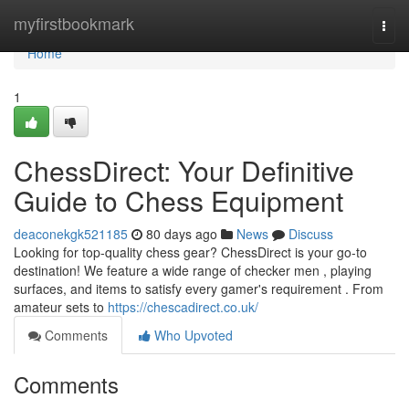
Home
myfirstbookmark
Togg
navi
Home
1
ChessDirect: Your Definitive
Guide to Chess Equipment
deaconekgk521185
80 days ago
News
Discuss
Looking for top-quality chess gear? ChessDirect is your go-to
destination! We feature a wide range of checker men , playing
surfaces, and items to satisfy every gamer's requirement . From
amateur sets to
https://chescadirect.co.uk/
Comments
Who Upvoted
Comments