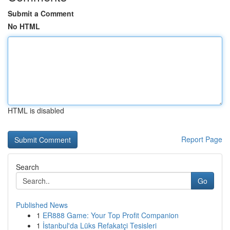
Submit a Comment
No HTML
HTML is disabled
Report Page
Search
Go
Published News
1
ER888 Game: Your Top Profit Companion
1
İstanbul'da Lüks Refakatçi Tesisleri