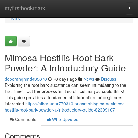
Home
myfirstbookmark
Togg
navi
Home
1
Mimosa Hostilis Root Bark
Powder: A Introductory Guide
deborahqhmd433670
78 days ago
News
Discuss
Exploring the root bark substance can seem intimidating to the
first-timer , but the process isn't so difficult as you could think!
This guide provides a fundamental information for beginners
interested
https://albertuonr770310.onesmablog.com/mimosa-
hostilis-root-bark-powder-a-introductory-guide-82399167
Comments
Who Upvoted
Comments