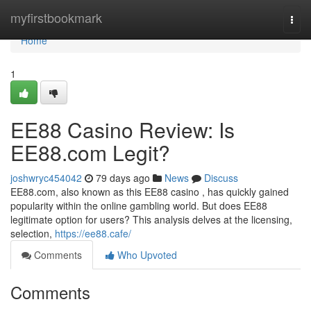
Home
myfirstbookmark
Togg
navi
Home
1
EE88 Casino Review: Is
EE88.com Legit?
joshwryc454042
79 days ago
News
Discuss
EE88.com, also known as this EE88 casino , has quickly gained
popularity within the online gambling world. But does EE88
legitimate option for users? This analysis delves at the licensing,
selection,
https://ee88.cafe/
Comments
Who Upvoted
Comments