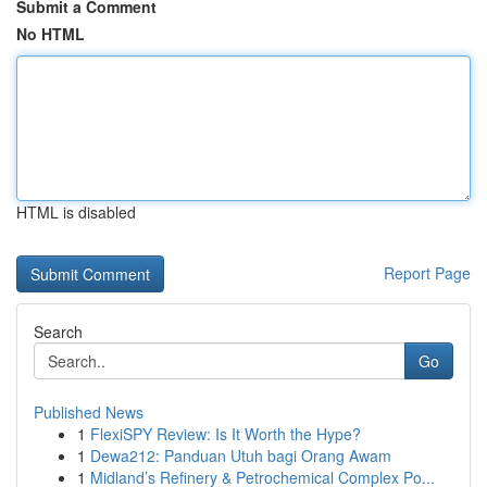
Submit a Comment
No HTML
HTML is disabled
Report Page
Search
Go
Published News
1
FlexiSPY Review: Is It Worth the Hype?
1
Dewa212: Panduan Utuh bagi Orang Awam
1
Midland’s Refinery & Petrochemical Complex Po...