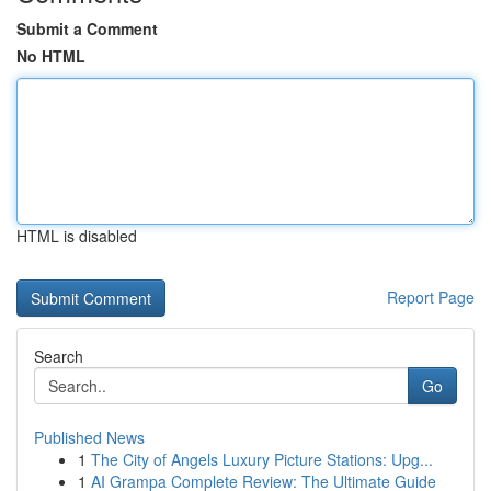
Submit a Comment
No HTML
HTML is disabled
Report Page
Search
Go
Published News
1
The City of Angels Luxury Picture Stations: Upg...
1
AI Grampa Complete Review: The Ultimate Guide