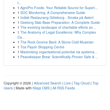
t...
1
AgroPro Foods: Your Reliable Source for Superi...
1
SOC Monitoring: A Comprehensive Guide
1
Indisk Restaurang Göteborg - Smaka på Asien!
1
Geelong Slab Base Preparation: A Complete Guide
1
The evolving landscape of charitable efforts an...
1
The Anatomy of Legal Excellence: Why Complex
Ca...
1
The Rock Gnome Bard: A Stone-Cold Musician
1
Toa Payoh Shopping Centre
1
Maximising organisational potential via systema...
1
Peacekeeper Brew: Scientifically-Proven Safe & ...
Copyright © 2026 |
Advanced Search
|
Live
|
Tag Cloud
|
Top
Users
| Made with
Kliqqi CMS
|
All RSS Feeds