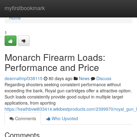
Home
myfirstbookmark
Home
1
Monarch Firearm Loads:
Performance and Price
deannafmpf338115
80 days ago
News
Discuss
Regarding shooters seeking consistent performance without
exceeding the bank, Royal gun cartridges offer a attractive option.
Such loads consistently provide good output in multiple target
applications, from sporting
https://heathbvwi833414.wikibestproducts.com/2399970/royal_gun
Comments
Who Upvoted
Comments