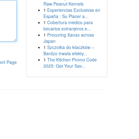
Raw Peanut Kernels
1
Experiencias Exclusivas en
España : Su Placer a...
1
Cobertura médico para
becarios extranjeros e...
1
Procuring Xanax across
Japan
1
Szczotka do kłaczków –
Bardzo trwała efekty...
1
The Kitchen Promo Code
ort Page
2025: Get Your Sav...