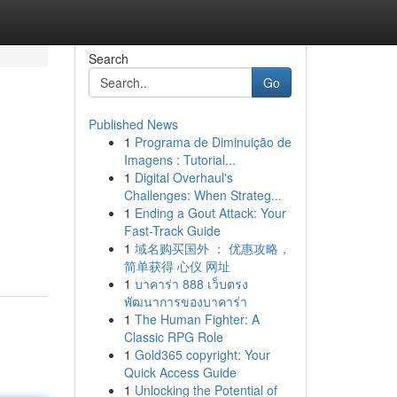
Search
Go
Published News
1
Programa de Diminuição de
Imagens : Tutorial...
1
Digital Overhaul's
Challenges: When Strateg...
1
Ending a Gout Attack: Your
Fast-Track Guide
1
域名购买国外 ： 优惠攻略，
简单获得 心仪 网址
1
บาคาร่า 888 เว็บตรง
พัฒนาการของบาคาร่า
1
The Human Fighter: A
Classic RPG Role
1
Gold365 copyright: Your
Quick Access Guide
1
Unlocking the Potential of