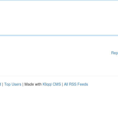
Rep
d
|
Top Users
| Made with
Kliqqi CMS
|
All RSS Feeds