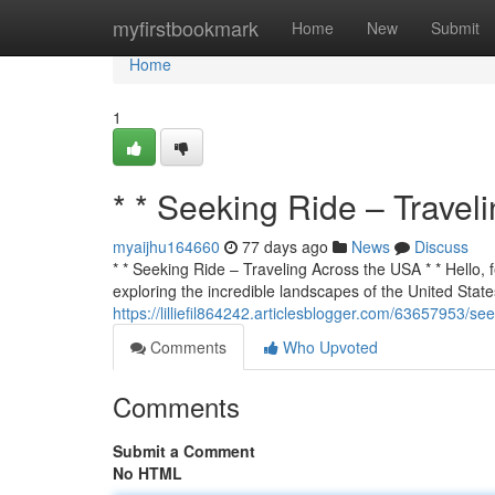
Home
myfirstbookmark
Home
New
Submit
Home
1
* * Seeking Ride – Travel
myaijhu164660
77 days ago
News
Discuss
* * Seeking Ride – Traveling Across the USA * * Hello, f
exploring the incredible landscapes of the United States
https://lilliefil864242.articlesblogger.com/63657953/se
Comments
Who Upvoted
Comments
Submit a Comment
No HTML