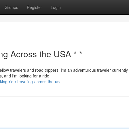
Groups
Register
Login
ing Across the USA * *
ellow travelers and road trippers! I'm an adventurous traveler currently
, and I'm looking for a ride
eking-ride-traveling-across-the-usa