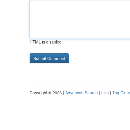
HTML is disabled
Copyright © 2026 |
Advanced Search
|
Live
|
Tag Clou