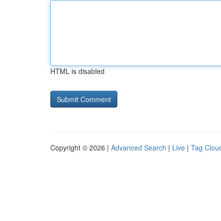
HTML is disabled
Copyright © 2026 |
Advanced Search
|
Live
|
Tag Clou