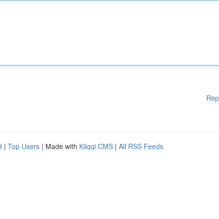
Rep
d
|
Top Users
| Made with
Kliqqi CMS
|
All RSS Feeds