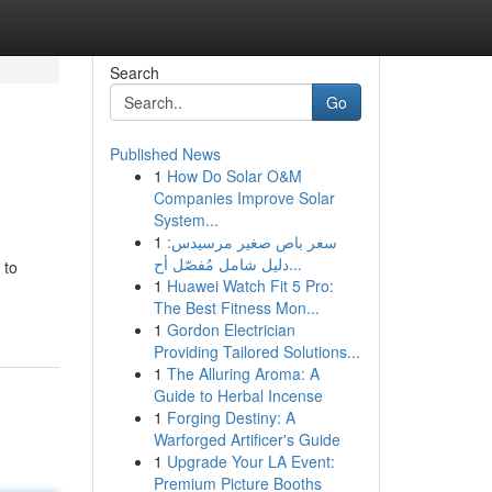
Search
Go
Published News
1
How Do Solar O&M
Companies Improve Solar
System...
1
سعر باص صغير مرسيدس:
دليل شامل مُفصّل أح...
 to
1
Huawei Watch Fit 5 Pro:
The Best Fitness Mon...
1
Gordon Electrician
Providing Tailored Solutions...
1
The Alluring Aroma: A
Guide to Herbal Incense
1
Forging Destiny: A
Warforged Artificer's Guide
1
Upgrade Your LA Event:
Premium Picture Booths