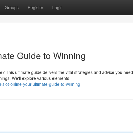
Groups
Register
Login
mate Guide to Winning
 This ultimate guide delivers the vital strategies and advice you need
ings. We'll explore various elements
slot-online-your-ultimate-guide-to-winning