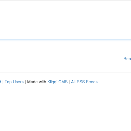
Rep
d
|
Top Users
| Made with
Kliqqi CMS
|
All RSS Feeds