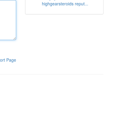
highgearsteroids reput...
ort Page