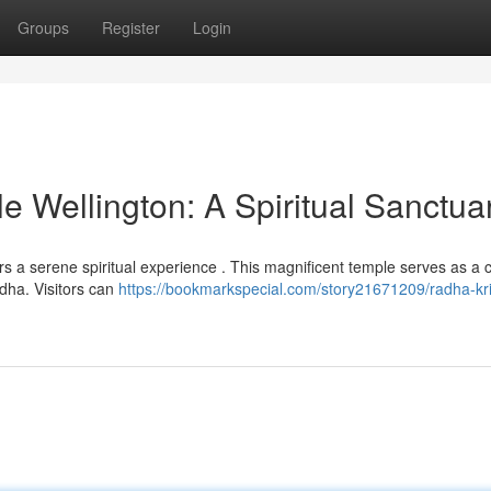
Groups
Register
Login
 Wellington: A Spiritual Sanctua
fers a serene spiritual experience . This magnificent temple serves as a 
dha. Visitors can
https://bookmarkspecial.com/story21671209/radha-kr