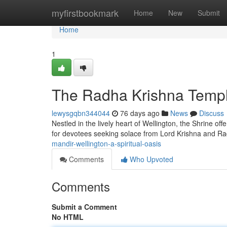
Home
myfirstbookmark
Home
New
Submit
Home
1
The Radha Krishna Temple
lewysgqbn344044
76 days ago
News
Discuss
Nestled in the lively heart of Wellington, the Shrine of
for devotees seeking solace from Lord Krishna and Ra
mandir-wellington-a-spiritual-oasis
Comments
Who Upvoted
Comments
Submit a Comment
No HTML