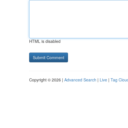
HTML is disabled
Copyright © 2026 |
Advanced Search
|
Live
|
Tag Clou