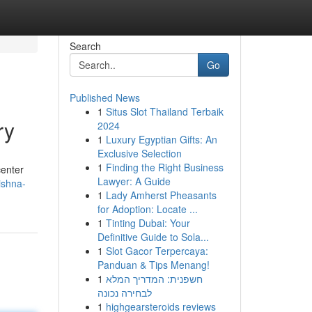
Search
Go
Published News
1
Situs Slot Thailand Terbaik
ry
2024
1
Luxury Egyptian Gifts: An
Exclusive Selection
1
Finding the Right Business
center
Lawyer: A Guide
ishna-
1
Lady Amherst Pheasants
for Adoption: Locate ...
1
Tinting Dubai: Your
Definitive Guide to Sola...
1
Slot Gacor Terpercaya:
Panduan & Tips Menang!
1
חשפנית: המדריך המלא
לבחירה נכונה
1
highgearsteroids reviews