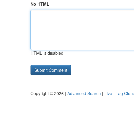
No HTML
HTML is disabled
Copyright © 2026 |
Advanced Search
|
Live
|
Tag Clou