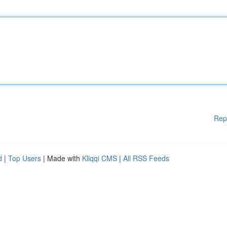
Rep
d
|
Top Users
| Made with
Kliqqi CMS
|
All RSS Feeds