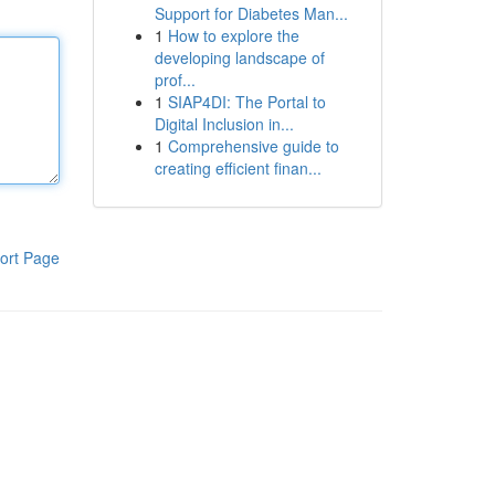
Support for Diabetes Man...
1
How to explore the
developing landscape of
prof...
1
SIAP4DI: The Portal to
Digital Inclusion in...
1
Comprehensive guide to
creating efficient finan...
ort Page