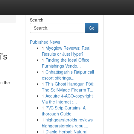
Search
Go
Published News
1
Myoglow Reviews: Real
's
Results or Just Hype?
1
Finding the Ideal Office
Furnishings Vendo...
1
Chhattisgarh's Raipur call
escort offerings...
in the
1
This Ghost Handgun P80:
The Self-Made Firearm T...
1
Acquire 4-ACO-copyright
Via the Internet :...
1
PVC Strip Curtains: A
thorough Guide
1
highgearsteroids reviews
highgearsteroids reput...
1
Diablo Herbal: Natural