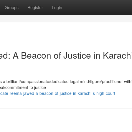
Groups
Register
Login
: A Beacon of Justice in Karachi
s
 brilliant/compassionate/dedicated legal mind/figure/practitioner with
eal/commitment to justice
te-reema-jawed-a-beacon-of-justice-in-karachi-s-high-court