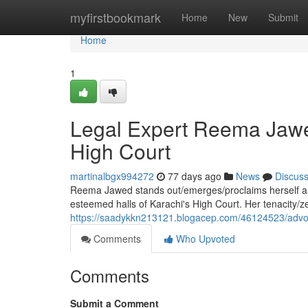
Home
myfirstbookmark
Home
New
Submit
Home
1
Legal Expert Reema Jawed
High Court
martinalbgx994272
77 days ago
News
Discus
Reema Jawed stands out/emerges/proclaims herself as a
esteemed halls of Karachi's High Court. Her tenacity/z
https://saadykkn213121.blogacep.com/46124523/advoca
Comments
Who Upvoted
Comments
Submit a Comment