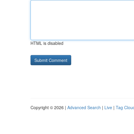
HTML is disabled
Copyright © 2026 |
Advanced Search
|
Live
|
Tag Clou