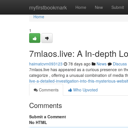
Home
myfirstbookmark
Home
New
Submit
Home
1
7mlaos.live: A In-depth L
haimatcvm093123
78 days ago
News
Discuss
7mlaos.live has appeared as a curious presence on the in
categorize , offering a unusual combination of media t
live-a-detailed-investigation-into-this-mysterious-websi
Comments
Who Upvoted
Comments
Submit a Comment
No HTML