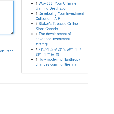
1
Wow388: Your Ultimate
Gaming Destination
1
Developing Your Investment
Collection : A R...
1
Stoker's Tobacco Online
Store Canada
1
The development of
advanced investment
strategi...
1
시알리스 구입: 안전하게, 저
ort Page
렴하게 하는 법
1
How modern philanthropy
changes communities via...