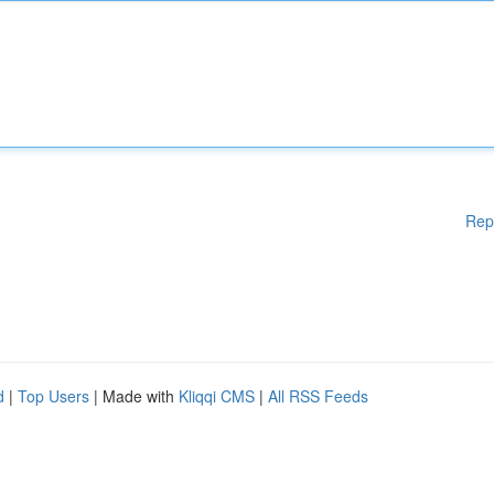
Rep
d
|
Top Users
| Made with
Kliqqi CMS
|
All RSS Feeds