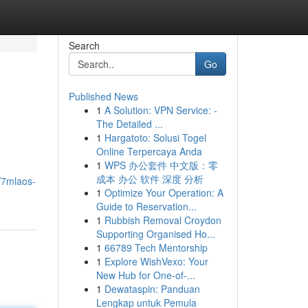
Search
Go
Published News
1
A Solution: VPN Service: -
The Detailed ...
1
Hargatoto: Solusi Togel
Online Terpercaya Anda
1
WPS 办公套件 中文版：零
成本 办公 软件 深度 分析
/7mlaos-
1
Optimize Your Operation: A
Guide to Reservation...
1
Rubbish Removal Croydon
Supporting Organised Ho...
1
66789 Tech Mentorship
1
Explore WishVexo: Your
New Hub for One-of-...
1
Dewataspin: Panduan
Lengkap untuk Pemula