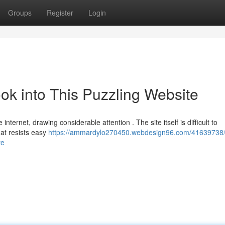
Groups
Register
Login
ook into This Puzzling Website
ternet, drawing considerable attention . The site itself is difficult to
hat resists easy
https://ammardylo270450.webdesign96.com/41639738
te