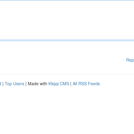
Rep
d
|
Top Users
| Made with
Kliqqi CMS
|
All RSS Feeds