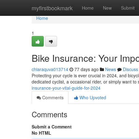
Home
myfirstbookmark
Home
New
Submit
Home
1
Bike Insurance: Your Impo
chiaraquva013714
77 days ago
News
Discuss
Protecting your cycle is ever crucial in 2024, and bic
dedicated cyclist, a occasional rider, or simply want t
insurance-your-vital-guide-for-2024
Comments
Who Upvoted
Comments
Submit a Comment
No HTML