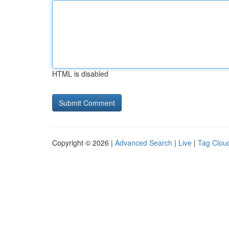
HTML is disabled
Copyright © 2026 |
Advanced Search
|
Live
|
Tag Clou