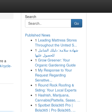
Search
Go
Published News
1
Leading Mattress Stores
Throughout the United S...
1
شهادة سلامة: دليلك الشامل
للحصول عليها
1
Grow Greener: Your
re a
Organic Gardening Guide
/cycle-
1
My Response to Your
Request Regarding
Sensitive...
1
Round Rock Roofing &
Siding: Your Local Experts
1
Hashish, Marijuana,
Cannabis|Piattella, Sasso, ...
1
Spotbet Bola365 Pro |
Bola365 | Pro Bola365, ...