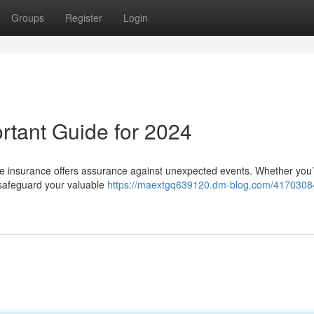
Groups
Register
Login
rtant Guide for 2024
ycle insurance offers assurance against unexpected events. Whether you’
o safeguard your valuable
https://maextgq639120.dm-blog.com/41703084