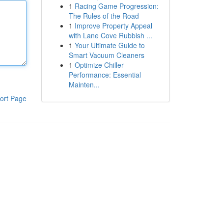
1
Racing Game Progression:
The Rules of the Road
1
Improve Property Appeal
with Lane Cove Rubbish ...
1
Your Ultimate Guide to
Smart Vacuum Cleaners
1
Optimize Chiller
Performance: Essential
Mainten...
ort Page