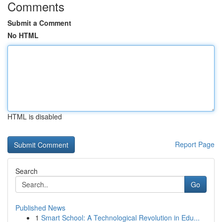
Comments
Submit a Comment
No HTML
HTML is disabled
Report Page
Search
Go
Published News
1
Smart School: A Technological Revolution in Edu...