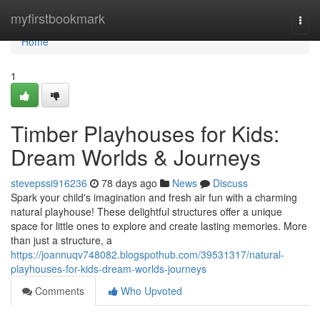
Home
myfirstbookmark
Togg
navi
Home
1
Timber Playhouses for Kids:
Dream Worlds & Journeys
stevepssi916236
78 days ago
News
Discuss
Spark your child's imagination and fresh air fun with a charming
natural playhouse! These delightful structures offer a unique
space for little ones to explore and create lasting memories. More
than just a structure, a
https://joannuqv748082.blogspothub.com/39531317/natural-
playhouses-for-kids-dream-worlds-journeys
Comments
Who Upvoted