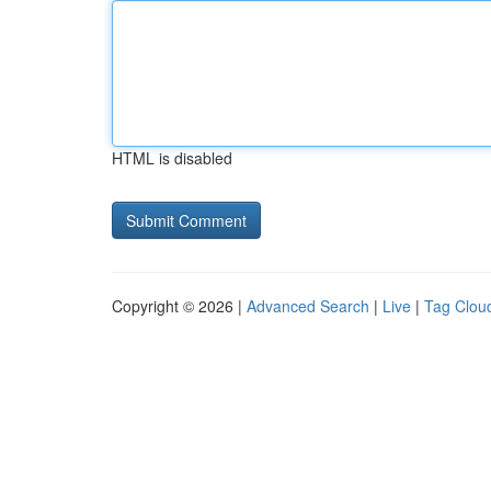
HTML is disabled
Copyright © 2026 |
Advanced Search
|
Live
|
Tag Clou