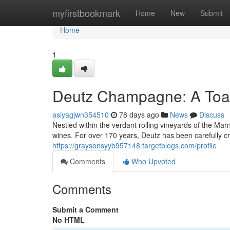
Home
myfirstbookmark
Home
New
Submit
Home
1
Deutz Champagne: A Toas
asiyagjwn354510
78 days ago
News
Discuss
Nestled within the verdant rolling vineyards of the Ma
wines. For over 170 years, Deutz has been carefully 
https://graysonsyyb957148.targetblogs.com/profile
Comments
Who Upvoted
Comments
Submit a Comment
No HTML