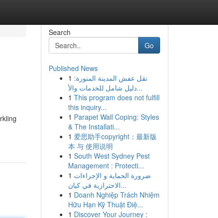
Search
Go
Published News
1
نقل عفش المدينة المنورة:
دليل شامل للخدمات والأ...
1
This program does not fulfill
this inquiry...
1
Parapet Wall Coping: Styles
rkling
& The Installati...
1
爱思助手copyright：最新版
本 与 使用说明
1
South West Sydney Pest
Management : Protecti...
1
ضرورة الحماية و الإجراءات
الاحترازية في كيان...
1
Doanh Nghiệp Trách Nhiệm
Hữu Hạn Kỹ Thuật Điệ...
1
Discover Your Journey :