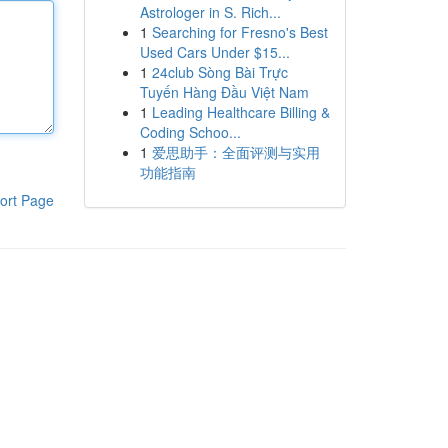
Astrologer in S. Rich...
1
Searching for Fresno's Best
Used Cars Under $15...
1
24club Sòng Bài Trực
Tuyến Hàng Đầu Việt Nam
1
Leading Healthcare Billing &
Coding Schoo...
1
爱思助手：全面评测与实用
功能指南
ort Page