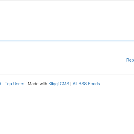
Rep
d
|
Top Users
| Made with
Kliqqi CMS
|
All RSS Feeds