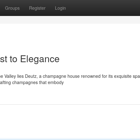
Groups
Register
Login
t to Elegance
rne Valley lies Deutz, a champagne house renowned for its exquisite spa
crafting champagnes that embody