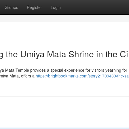
Groups
Register
Login
ing the Umiya Mata Shrine in the Ci
iya Mata Temple provides a special experience for visitors yearning for s
Umiya Mata, offers a
https://brightbookmarks.com/story21709439/the-sa