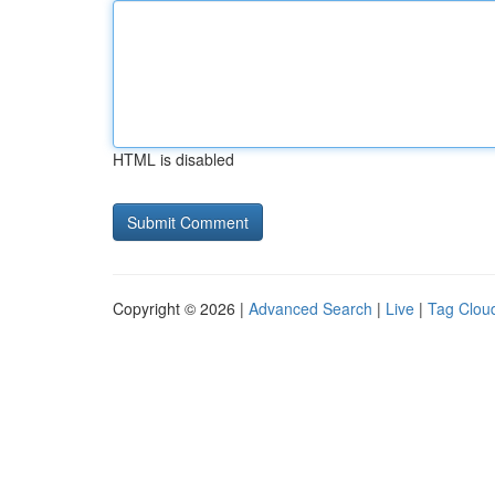
HTML is disabled
Copyright © 2026 |
Advanced Search
|
Live
|
Tag Clou