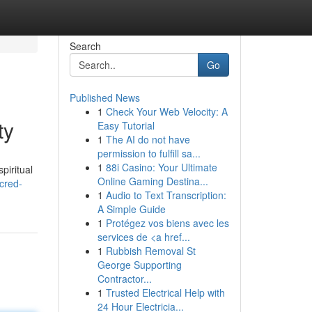
Search
Go
Published News
1
Check Your Web Velocity: A
ty
Easy Tutorial
1
The AI do not have
permission to fulfill sa...
1
88i Casino: Your Ultimate
piritual
Online Gaming Destina...
cred-
1
Audio to Text Transcription:
A Simple Guide
1
Protégez vos biens avec les
services de <a href...
1
Rubbish Removal St
George Supporting
Contractor...
1
Trusted Electrical Help with
24 Hour Electricia...