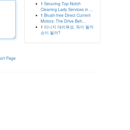
1
Securing Top-Notch
Cleaning Lady Services in ...
1
Brush-free Direct Current
Motors: The Drive Beh...
1
리니지 대리육성, 득이 될까
손이 될까?
ort Page