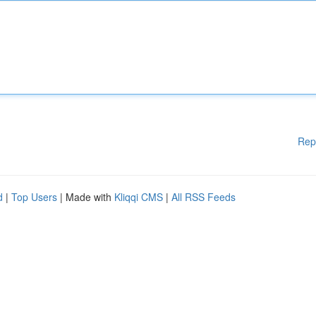
Rep
d
|
Top Users
| Made with
Kliqqi CMS
|
All RSS Feeds