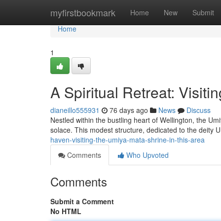
Home
myfirstbookmark
Home
New
Submit
Home
1
A Spiritual Retreat: Visit
dianeillo555931
76 days ago
News
Discuss
Nestled within the bustling heart of Wellington, the Um
solace. This modest structure, dedicated to the deity 
haven-visiting-the-umiya-mata-shrine-in-this-area
Comments
Who Upvoted
Comments
Submit a Comment
No HTML