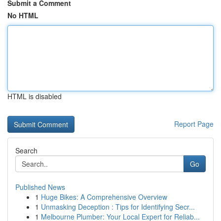
Submit a Comment
No HTML
HTML is disabled
Report Page
Search
Go
Published News
1
Huge Bikes: A Comprehensive Overview
1
Unmasking Deception : Tips for Identifying Secr...
1
Melbourne Plumber: Your Local Expert for Reliab...