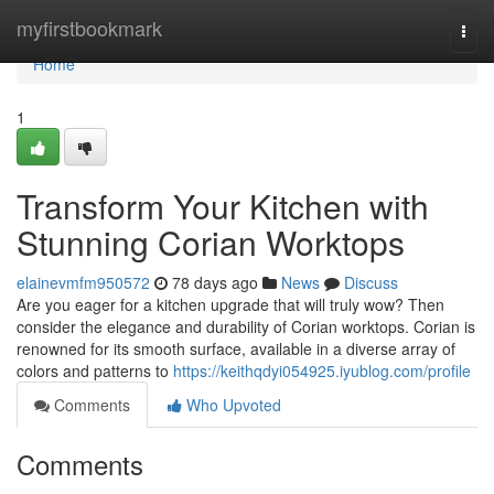
Home
myfirstbookmark
Togg
navi
Home
1
Transform Your Kitchen with
Stunning Corian Worktops
elainevmfm950572
78 days ago
News
Discuss
Are you eager for a kitchen upgrade that will truly wow? Then
consider the elegance and durability of Corian worktops. Corian is
renowned for its smooth surface, available in a diverse array of
colors and patterns to
https://keithqdyi054925.iyublog.com/profile
Comments
Who Upvoted
Comments