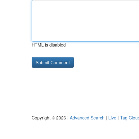
HTML is disabled
Copyright © 2026 |
Advanced Search
|
Live
|
Tag Clou