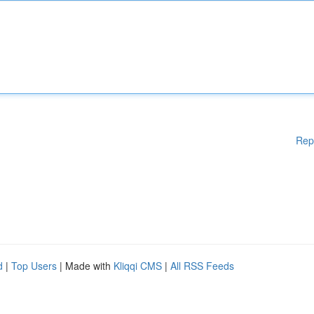
Rep
d
|
Top Users
| Made with
Kliqqi CMS
|
All RSS Feeds