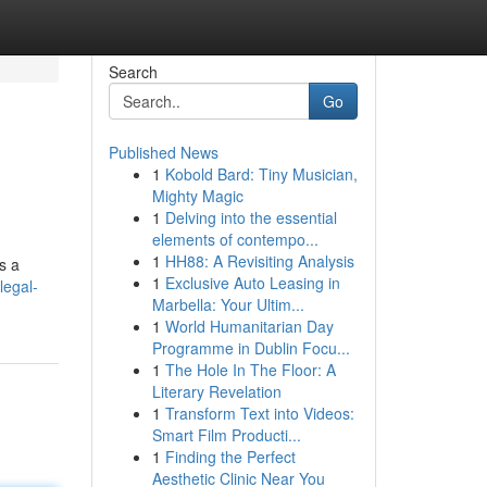
Search
Go
Published News
1
Kobold Bard: Tiny Musician,
Mighty Magic
1
Delving into the essential
elements of contempo...
1
HH88: A Revisiting Analysis
s a
1
Exclusive Auto Leasing in
legal-
Marbella: Your Ultim...
1
World Humanitarian Day
Programme in Dublin Focu...
1
The Hole In The Floor: A
Literary Revelation
1
Transform Text into Videos:
Smart Film Producti...
1
Finding the Perfect
Aesthetic Clinic Near You