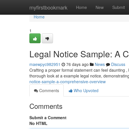
Home
myfirstbookmark
Home
New
Submit
Home
1
Legal Notice Sample: A
maewpyc982951
76 days ago
News
Discuss
Crafting a proper formal statement can feel daunting , 
thorough look at a example legal notice, demonstrating
notice-sample-a-comprehensive-overview
Comments
Who Upvoted
Comments
Submit a Comment
No HTML