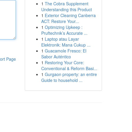
1
The Cobra Supplement
Understanding this Product
1
Exterior Cleaning Canberra
ACT: Restore Your...
1
Optimizing Upkeep :
Pruftechnik’s Accurate ...
1
Laptop atau Layar
Elektronik: Mana Cukup ...
1
Guacamole Fresco: El
Sabor Auténtico
ort Page
1
Restoring Your Core:
Conventional & Reform Basi...
1
Gurgaon property: an entire
Guide to household ...