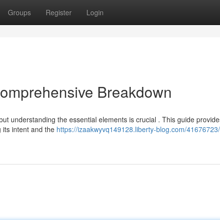
Groups
Register
Login
 Comprehensive Breakdown
but understanding the essential elements is crucial . This guide provide
 its intent and the
https://izaakwyvq149128.liberty-blog.com/41676723/