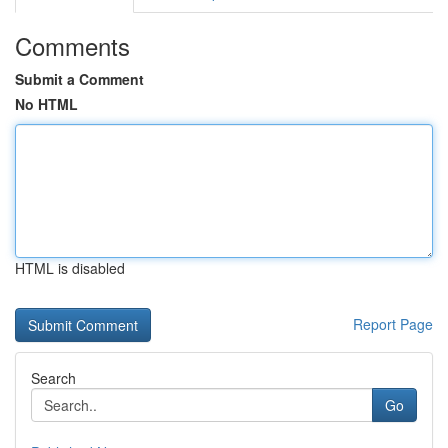
Comments
Submit a Comment
No HTML
HTML is disabled
Report Page
Search
Go