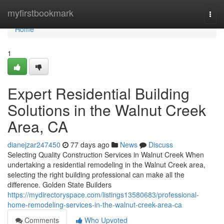
Home
myfirstbookmark
Togg
navi
Home
1
Expert Residential Building
Solutions in the Walnut Creek
Area, CA
dianejzar247450
77 days ago
News
Discuss
Selecting Quality Construction Services in Walnut Creek When
undertaking a residential remodeling in the Walnut Creek area,
selecting the right building professional can make all the
difference. Golden State Builders
https://mydirectoryspace.com/listings13580683/professional-
home-remodeling-services-in-the-walnut-creek-area-ca
Comments
Who Upvoted