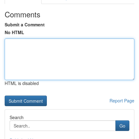
Comments
Submit a Comment
No HTML
HTML is disabled
Report Page
Search
Go