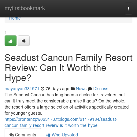
Home
myfirstbookmark
Togg
navi
Home
1
Seadust Cancun Family Resort
Review: Can It Worth the
Hype?
mayanyau381971
76 days ago
News
Discuss
The Seadust Cancun has long been a choice for travelers, but
can it truly meet the considerable praise it gets? On the whole,
the resort offers a large selection of activities specifically created
for younger guests,
https://brontenzpw023173.ttblogs.com/21179184/seadust-
cancun-family-resort-review-is-it-worth-the-hype
Comments
Who Upvoted