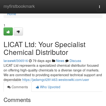
Home
myfirstbookmark
Togg
navi
Home
1
LICAT Ltd: Your Specialist
Chemical Distributor
larawwkf306516
79 days ago
News
Discuss
LICAT Ltd represents a specialized chemical distributor focused
on offering high-quality chemicals to a diverse range of markets.
We are committed to providing experienced technical support and
dependable
https://jadamgct281463.westexwiki.com/user
Comments
Who Upvoted
Comments