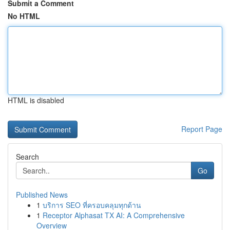
Submit a Comment
No HTML
HTML is disabled
Report Page
Search
Go
Published News
1
บริการ SEO ที่ครอบคลุมทุกด้าน
1
Receptor Alphasat TX AI: A Comprehensive
Overview