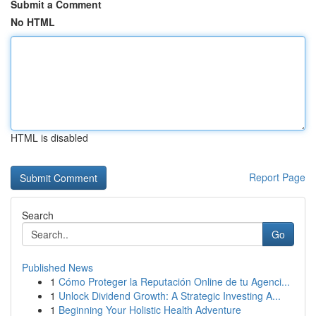
Submit a Comment
No HTML
HTML is disabled
Report Page
Search
Go
Published News
1
Cómo Proteger la Reputación Online de tu Agenci...
1
Unlock Dividend Growth: A Strategic Investing A...
1
Beginning Your Holistic Health Adventure