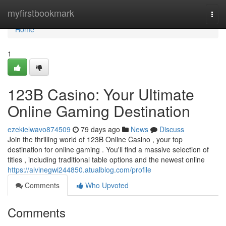
Home
myfirstbookmark
Togg
navi
Home
1
123B Casino: Your Ultimate
Online Gaming Destination
ezekielwavo874509
79 days ago
News
Discuss
Join the thrilling world of 123B Online Casino , your top
destination for online gaming . You'll find a massive selection of
titles , including traditional table options and the newest online
https://alvinegwi244850.atualblog.com/profile
Comments
Who Upvoted
Comments