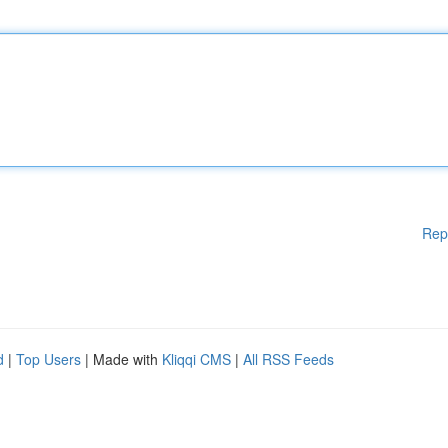
Rep
d
|
Top Users
| Made with
Kliqqi CMS
|
All RSS Feeds