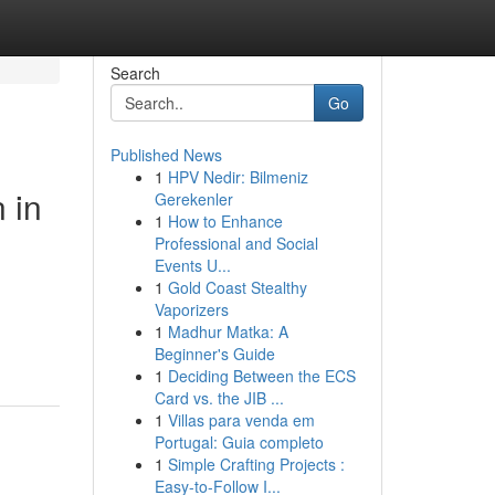
Search
Go
Published News
1
HPV Nedir: Bilmeniz
 in
Gerekenler
1
How to Enhance
Professional and Social
Events U...
1
Gold Coast Stealthy
Vaporizers
1
Madhur Matka: A
Beginner's Guide
1
Deciding Between the ECS
Card vs. the JIB ...
1
Villas para venda em
Portugal: Guia completo
1
Simple Crafting Projects :
Easy-to-Follow I...