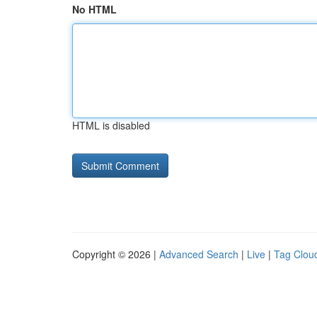
No HTML
HTML is disabled
Copyright © 2026 |
Advanced Search
|
Live
|
Tag Clou