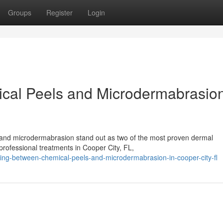
Groups
Register
Login
al Peels and Microdermabrasion
s and microdermabrasion stand out as two of the most proven dermal
professional treatments in Cooper City, FL,
ing-between-chemical-peels-and-microdermabrasion-in-cooper-city-fl