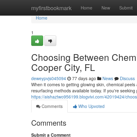
Home
myfirstbookmark
Home
New
Submit
Home
1
Choosing Between Chemic
Cooper City, FL
deweypvjs045094
77 days ago
News
Discuss
When it comes to getting glowing skin, chemical peel
resurfacing methods available today. If you're seeking 
https://aishaztwo956199.blogvivi.com/42019424/choos
Comments
Who Upvoted
Comments
Submit a Comment