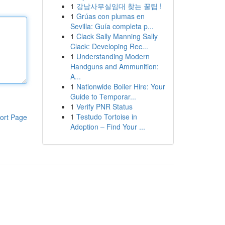
1
강남사무실임대 찾는 꿀팁 !
1
Grúas con plumas en
Sevilla: Guía completa p...
1
Clack Sally Manning Sally
Clack: Developing Rec...
1
Understanding Modern
Handguns and Ammunition:
A...
1
Nationwide Boiler Hire: Your
Guide to Temporar...
1
Verify PNR Status
1
Testudo Tortoise in
ort Page
Adoption – Find Your ...