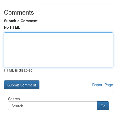
Comments
Submit a Comment
No HTML
HTML is disabled
Report Page
Search
Go