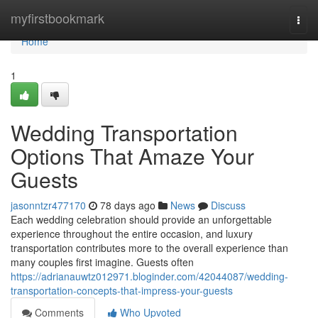
Home
myfirstbookmark
Togg
navi
Home
1
Wedding Transportation
Options That Amaze Your
Guests
jasonntzr477170
78 days ago
News
Discuss
Each wedding celebration should provide an unforgettable
experience throughout the entire occasion, and luxury
transportation contributes more to the overall experience than
many couples first imagine. Guests often
https://adrianauwtz012971.bloginder.com/42044087/wedding-
transportation-concepts-that-impress-your-guests
Comments
Who Upvoted