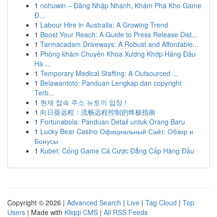
1
nohuwin – Đăng Nhập Nhanh, Khám Phá Kho Game
Đ...
1
Labour Hire in Australia: A Growing Trend
1
Boost Your Reach: A Guide to Press Release Dist...
1
Tarmacadam Driveways: A Robust and Affordable...
1
Phòng khám Chuyên Khoa Xương Khớp Hàng Đầu
Hà ...
1
Temporary Medical Staffing: A Outsourced ...
1
Belawantoto: Panduan Lengkap dan copyright
Terb...
1
현재 접속 주소 뉴토끼 입장 !
1
向日葵远程：流畅远程控制的终极指南
1
Fortunabola: Panduan Detail untuk Orang Baru
1
Lucky Bear Casino Официальный Сайт: Обзор и
Бонусы
1
Kubet: Cổng Game Cá Cược Đẳng Cấp Hàng Đầu
Copyright © 2026 |
Advanced Search
|
Live
|
Tag Cloud
|
Top
Users
| Made with
Kliqqi CMS
|
All RSS Feeds