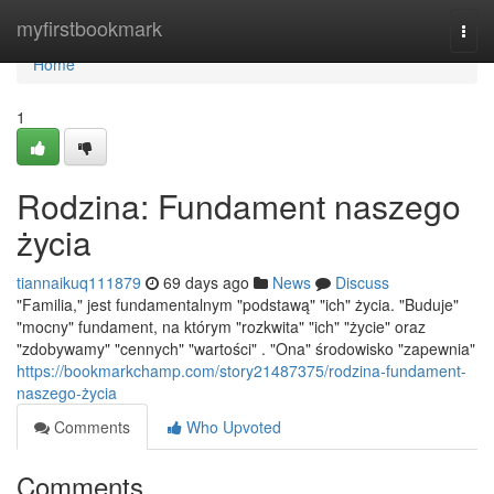
Home
myfirstbookmark
Togg
navi
Home
1
Rodzina: Fundament naszego
życia
tiannaikuq111879
69 days ago
News
Discuss
"Familia," jest fundamentalnym "podstawą" "ich" życia. "Buduje"
"mocny" fundament, na którym "rozkwita" "ich" "życie" oraz
"zdobywamy" "cennych" "wartości" . "Ona" środowisko "zapewnia"
https://bookmarkchamp.com/story21487375/rodzina-fundament-
naszego-życia
Comments
Who Upvoted
Comments