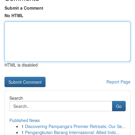
Submit a Comment
No HTML
HTML is disabled
Report Page
Search
Go
Published News
1
Discovering Pampanga's Premier Retreats: Our Se...
1
Pengangkutan Barang Internasional: Allied Indo...