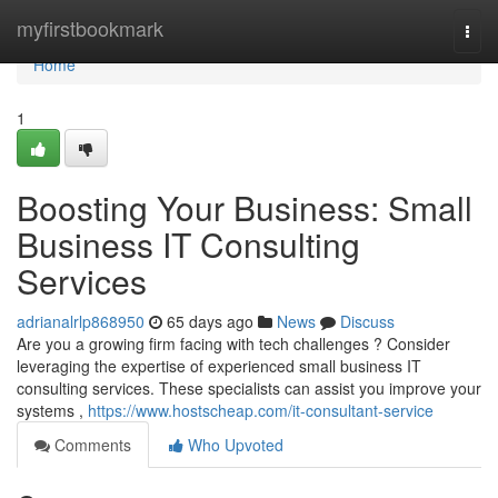
Home
myfirstbookmark
Togg
navi
Home
1
Boosting Your Business: Small
Business IT Consulting
Services
adrianalrlp868950
65 days ago
News
Discuss
Are you a growing firm facing with tech challenges ? Consider
leveraging the expertise of experienced small business IT
consulting services. These specialists can assist you improve your
systems ,
https://www.hostscheap.com/it-consultant-service
Comments
Who Upvoted