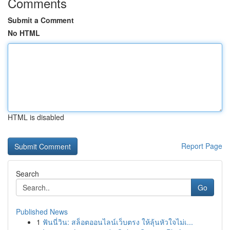
Comments
Submit a Comment
No HTML
HTML is disabled
Report Page
Search
Go
Published News
1
ฟันนี่วิน: สล็อตออนไลน์เว็บตรง ให้ลุ้นหัวใจไม่เ...