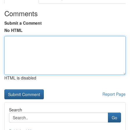
Comments
Submit a Comment
No HTML
HTML is disabled
Report Page
Search
Go