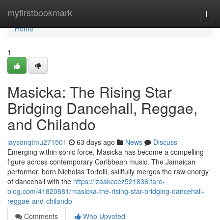
Home
myfirstbookmark
Togg
navi
Home
1
Masicka: The Rising Star
Bridging Dancehall, Reggae,
and Chilando
jaysonqtmu271501
63 days ago
News
Discuss
Emerging within sonic force, Masicka has become a compelling
figure across contemporary Caribbean music. The Jamaican
performer, born Nicholas Tortelli, skillfully merges the raw energy
of dancehall with the
https://izaakccez521836.fare-
blog.com/41820881/masicka-the-rising-star-bridging-dancehall-
reggae-and-chilando
Comments
Who Upvoted