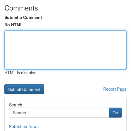
Comments
Submit a Comment
No HTML
HTML is disabled
Report Page
Search
Go
Published News