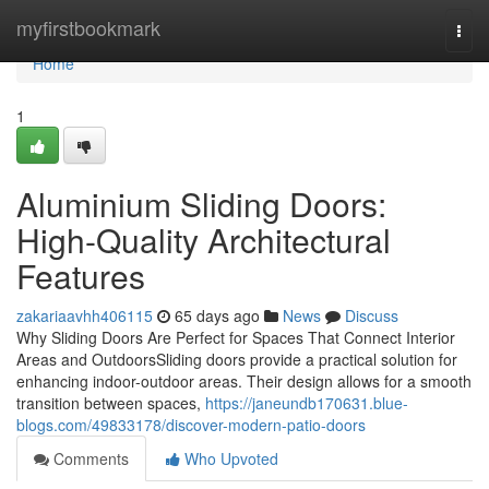
Home
myfirstbookmark
Togg
navi
Home
1
Aluminium Sliding Doors:
High-Quality Architectural
Features
zakariaavhh406115
65 days ago
News
Discuss
Why Sliding Doors Are Perfect for Spaces That Connect Interior
Areas and OutdoorsSliding doors provide a practical solution for
enhancing indoor-outdoor areas. Their design allows for a smooth
transition between spaces,
https://janeundb170631.blue-
blogs.com/49833178/discover-modern-patio-doors
Comments
Who Upvoted