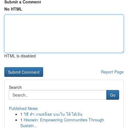
Submit a Comment
No HTML
HTML is disabled
Report Page
Search
Go
Published News
1
วิธี ทำ เกมสล็อต บนเว็บ ให้ ได้เงิน
1
Hisowin: Empowering Communities Through
Sustain...