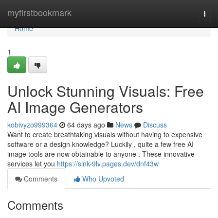
Home
myfirstbookmark
Togg
navi
Home
1
Unlock Stunning Visuals: Free
AI Image Generators
kobivyzo999364
64 days ago
News
Discuss
Want to create breathtaking visuals without having to expensive
software or a design knowledge? Luckily , quite a few free AI
image tools are now obtainable to anyone . These innovative
services let you
https://sink-9lv.pages.dev/dnf43w
Comments
Who Upvoted
Comments