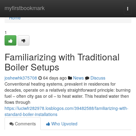
Home
myfirstbookmark
Togg
navi
Home
1
Familiarizing with Traditional
Boiler Setups
joshewhk375708
64 days ago
News
Discuss
Conventional heating systems, prevalent in residences for
decades, operate on a relatively straightforward principle: burning
fuel – often city gas or oil – to heat water. This heated water then
flows through
https://luciwfr282978.losblogos.com/39482588/familiarizing-with-
standard-boiler-installations
Comments
Who Upvoted