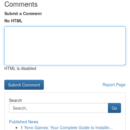
Comments
Submit a Comment
No HTML
HTML is disabled
Report Page
Search
Go
Published News
1
Yono Games: Your Complete Guide to Installin...