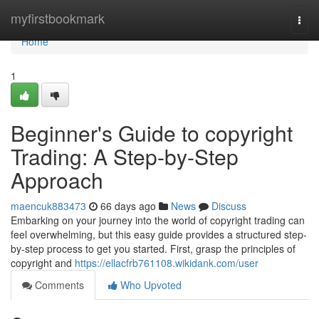
Home
myfirstbookmark
Togg
navi
Home
1
Beginner's Guide to copyright
Trading: A Step-by-Step
Approach
maencuk883473
66 days ago
News
Discuss
Embarking on your journey into the world of copyright trading can
feel overwhelming, but this easy guide provides a structured step-
by-step process to get you started. First, grasp the principles of
copyright and
https://ellacfrb761108.wikidank.com/user
Comments
Who Upvoted