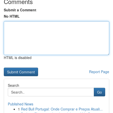
Comments
Submit a Comment
No HTML
HTML is disabled
Report Page
Search
Go
Published News
1
Red Bull Portugal: Onde Comprar e Preços Atuali...