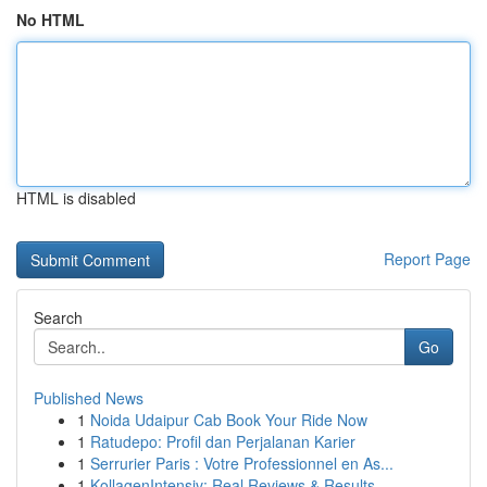
No HTML
HTML is disabled
Report Page
Search
Go
Published News
1
Noida Udaipur Cab Book Your Ride Now
1
Ratudepo: Profil dan Perjalanan Karier
1
Serrurier Paris : Votre Professionnel en As...
1
KollagenIntensiv: Real Reviews & Results