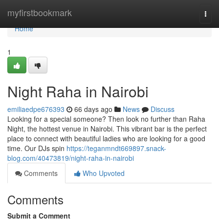
Home
myfirstbookmark
Togg
navi
Home
1
Night Raha in Nairobi
emiliaedpe676393
66 days ago
News
Discuss
Looking for a special someone? Then look no further than Raha
Night, the hottest venue in Nairobi. This vibrant bar is the perfect
place to connect with beautiful ladies who are looking for a good
time. Our DJs spin
https://teganmndt669897.snack-
blog.com/40473819/night-raha-in-nairobi
Comments
Who Upvoted
Comments
Submit a Comment