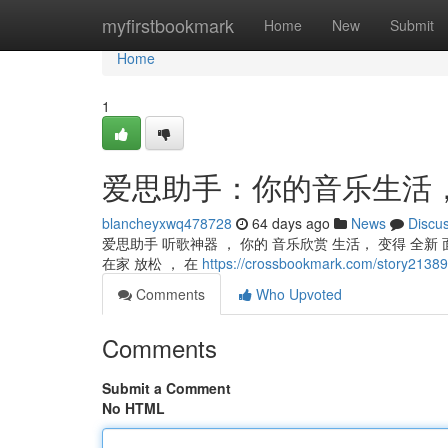
Home
myfirstbookmark
Home
New
Submit
Home
1
爱思助手：你的音乐生活
blancheyxwq478728
64 days ago
News
Discu
爱思助手 听歌神器 ， 你的 音乐欣赏 生活， 变得 全新 面
在家 放松 ， 在
https://crossbookmark.com/st
Comments
Who Upvoted
Comments
Submit a Comment
No HTML