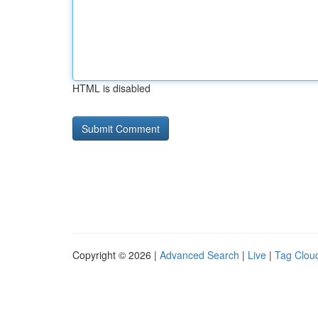
HTML is disabled
Copyright © 2026 |
Advanced Search
|
Live
|
Tag Clou