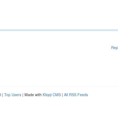
Rep
d
|
Top Users
| Made with
Kliqqi CMS
|
All RSS Feeds