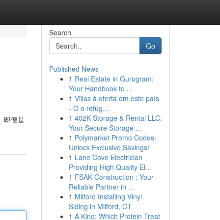
Search
Go
Published News
1
Real Estate in Gurugram:
Your Handbook to ...
1
Villas à oferta em este país
- O o refúg...
1
402K Storage & Rental LLC:
， 即便是
Your Secure Storage ...
1
Polymarket Promo Codes:
Unlock Exclusive Savings!
1
Lane Cove Electrician
Providing High Quality El...
1
FSAK Construction : Your
Reliable Partner in ...
1
Milford Installing Vinyl
Siding in Milford, CT
1
A Kind: Which Protein Treat