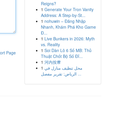
Reigns?
1
Generate Your Tron Vanity
Address: A Step-by-St...
1
nohuwin – Đăng Nhập
Nhanh, Khám Phá Kho Game
Đ...
1
Live Bunkers in 2026: Myth
vs. Reality
1
Soi Dàn Lô 6 Số MB: Thủ
ort Page
Thuật Chốt Bộ Số Đỉ...
1
河内按摩
1
محل تنظيف منازل في
الرياض: تقرير مفصل ...