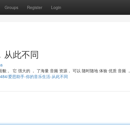
Groups
Register
Login
，从此不同
ss
貌 。 它 强大的 ， 了海量 音频 资源， 可以 随时随地 体验 优质 音频 
ory21389484/爱思助手-你的音乐生活-从此不同