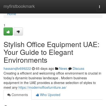
Home
myfirstbookmark
Togg
navi
Home
1
Stylish Office Equipment UAE:
Your Guide to Elegant
Environments
hassanqltv699222
65 days ago
News
Discuss
Creating a efficient and welcoming office environment is crucial in
today’s dynamic business landscape . Modern business
equipment in the UAE provides a diverse selection of styles to
meet any
https://modernofficefurniture.ae/
Comments
Who Upvoted