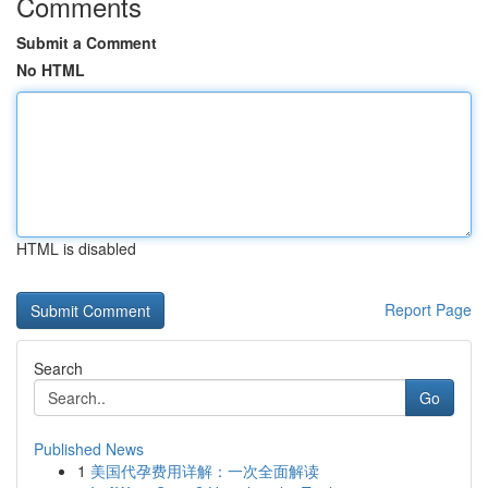
Comments
Submit a Comment
No HTML
HTML is disabled
Report Page
Search
Go
Published News
1
美国代孕费用详解：一次全面解读