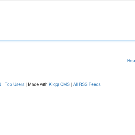
Rep
d
|
Top Users
| Made with
Kliqqi CMS
|
All RSS Feeds