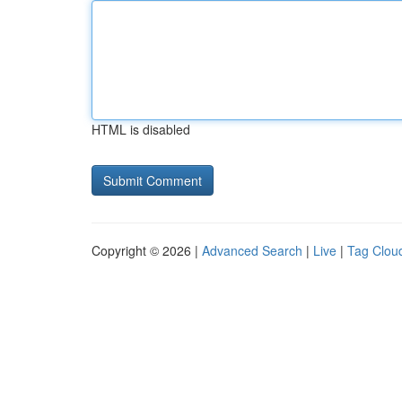
HTML is disabled
Copyright © 2026 |
Advanced Search
|
Live
|
Tag Clou