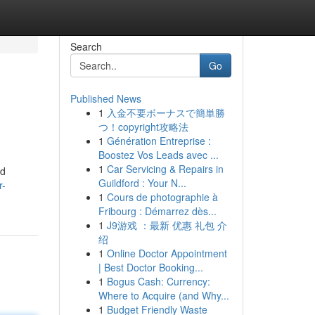
Search
Go
Published News
1
入金不要ボーナスで簡単勝
つ！copyright攻略法
1
Génération Entreprise :
Boostez Vos Leads avec ...
1
Car Servicing & Repairs in
nd
Guildford : Your N...
r-
1
Cours de photographie à
Fribourg : Démarrez dès...
1
J9游戏 ：最新 优惠 礼包 介
绍
1
Online Doctor Appointment
| Best Doctor Booking...
1
Bogus Cash: Currency:
Where to Acquire (and Why...
1
Budget Friendly Waste