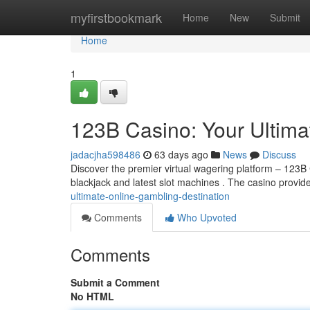
Home
myfirstbookmark
Home
New
Submit
Home
1
123B Casino: Your Ultima
jadacjha598486
63 days ago
News
Discuss
Discover the premier virtual wagering platform – 123B 
blackjack and latest slot machines . The casino provid
ultimate-online-gambling-destination
Comments
Who Upvoted
Comments
Submit a Comment
No HTML