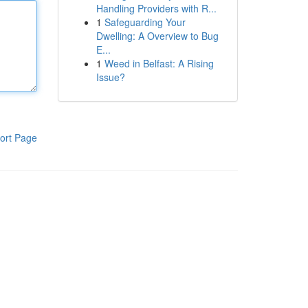
Handling Providers with R...
1
Safeguarding Your
Dwelling: A Overview to Bug
E...
1
Weed in Belfast: A Rising
Issue?
ort Page