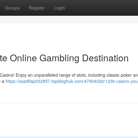
Groups
Register
Login
te Online Gambling Destination
Casino! Enjoy an unparalleled range of slots, including classic poker a
e a
https://saadltap032857.topbloghub.com/47904026/123b-casino-you