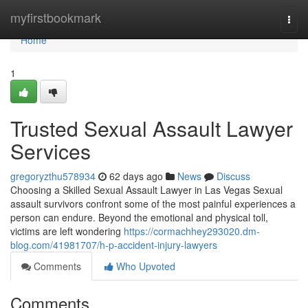
Home
myfirstbookmark
Togg
navi
Home
1
Trusted Sexual Assault Lawyer
Services
gregoryzthu578934
62 days ago
News
Discuss
Choosing a Skilled Sexual Assault Lawyer in Las Vegas Sexual
assault survivors confront some of the most painful experiences a
person can endure. Beyond the emotional and physical toll,
victims are left wondering
https://cormachhey293020.dm-
blog.com/41981707/h-p-accident-injury-lawyers
Comments
Who Upvoted
Comments