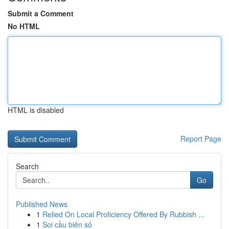
Submit a Comment
No HTML
HTML is disabled
Report Page
Search
Go
Published News
1
Relied On Local Proficiency Offered By Rubbish ...
1
Soi cầu biên số