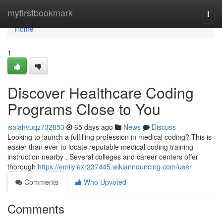
Home
myfirstbookmark
Togg
navi
Home
1
Discover Healthcare Coding
Programs Close to You
isaiahvuqz732853
65 days ago
News
Discuss
Looking to launch a fulfilling profession in medical coding? This is
easier than ever to locate reputable medical coding training
instruction nearby . Several colleges and career centers offer
thorough
https://emilylexr237445.wikiannouncing.com/user
Comments
Who Upvoted
Comments