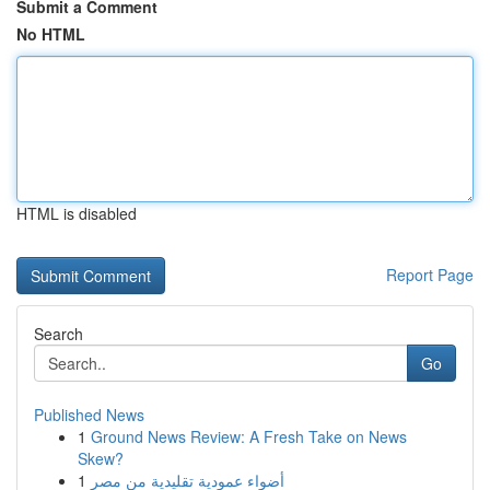
Submit a Comment
No HTML
HTML is disabled
Report Page
Search
Go
Published News
1
Ground News Review: A Fresh Take on News
Skew?
1
أضواء عمودية تقليدية من مصر