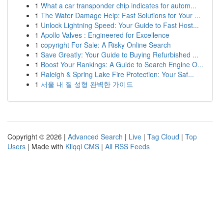
1
What a car transponder chip indicates for autom...
1
The Water Damage Help: Fast Solutions for Your ...
1
Unlock Lightning Speed: Your Guide to Fast Host...
1
Apollo Valves : Engineered for Excellence
1
copyright For Sale: A Risky Online Search
1
Save Greatly: Your Guide to Buying Refurbished ...
1
Boost Your Rankings: A Guide to Search Engine O...
1
Raleigh & Spring Lake Fire Protection: Your Saf...
1
서울 내 질 성형 완벽한 가이드
Copyright © 2026 |
Advanced Search
|
Live
|
Tag Cloud
|
Top
Users
| Made with
Kliqqi CMS
|
All RSS Feeds