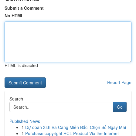
Submit a Comment
No HTML
HTML is disabled
Report Page
Search
Go
Published News
1
Dự đoán 24h Ba Càng Miền Bắc: Chọn Số Ngày Mai
1
Purchase copyright HCL Product Via the Internet