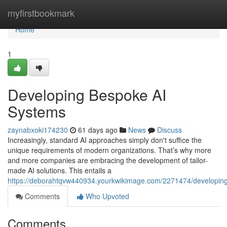
Home
myfirstbookmark
Home
1
Developing Bespoke AI
Systems
zaynabxoki174230
61 days ago
News
Discuss
Increasingly, standard AI approaches simply don't suffice the
unique requirements of modern organizations. That’s why more
and more companies are embracing the development of tailor-
made AI solutions. This entails a
https://deborahtqvw440934.yourkwikimage.com/2271474/developi
Comments
Who Upvoted
Comments